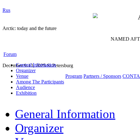
Rus
Arctic: today and the future
NAMED AFTE
Forum
General Information
December 9-10, 2025 St.Petersburg
Organizer
Venue
Program
Partners / Sponsors
CONTA
Among The Participants
Audience
Exhibition
General Information
Organizer