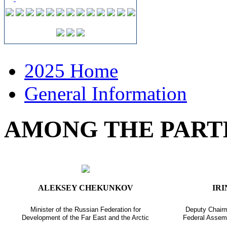
2025 Home
General Information
AMONG THE PART
ALEKSEY CHEKUNKOV
IR
Minister of the Russian Federation for
Deputy Chairm
Development of the Far East and the Arctic
Federal Assemb