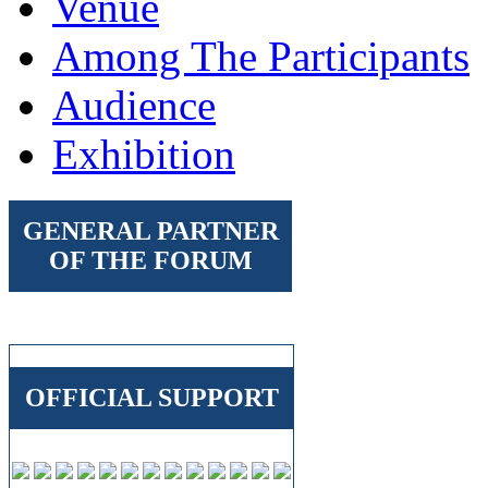
Venue
Among The Participants
Audience
Exhibition
GENERAL PARTNER
OF THE FORUM
OFFICIAL SUPPORT