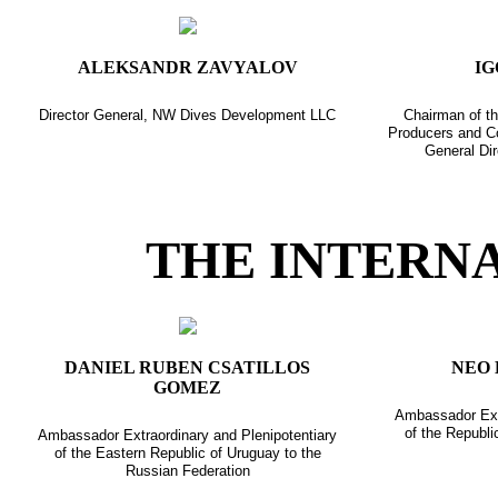
ALEKSANDR ZAVYALOV
IG
Director General, NW Dives Development LLC
Chairman of th
Producers and C
General Dir
THE INTERN
DANIEL RUBEN CSATILLOS
NEO 
GOMEZ
Ambassador Extr
of the Republi
Ambassador Extraordinary and Plenipotentiary
of the Eastern Republic of Uruguay to the
Russian Federation