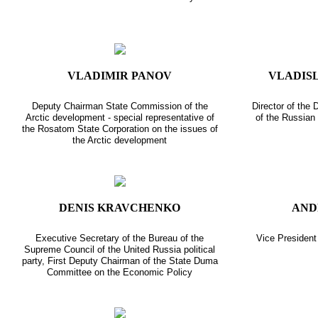
VLADIMIR PANOV
VLADIS
Deputy Chairman State Commission of the
Director of the
Arctic development - special representative of
of the Russian 
the Rosatom State Corporation on the issues of
the Arctic development
DENIS KRAVCHENKO
AND
Executive Secretary of the Bureau of the
Vice Presiden
Supreme Council of the United Russia political
party, First Deputy Chairman of the State Duma
Committee on the Economic Policy