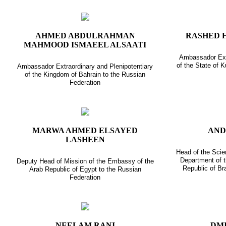
AHMED ABDULRAHMAN
RASHED 
MAHMOOD ISMAEEL ALSAATI
Ambassador Extr
of the State of 
Ambassador Extraordinary and Plenipotentiary
of the Kingdom of Bahrain to the Russian
Federation
MARWA AHMED ELSAYED
AND
LASHEEN
Head of the Scie
Department of 
Deputy Head of Mission of the Embassy of the
Republic of Br
Arab Republic of Egypt to the Russian
Federation
NEELAM RANI
DMI