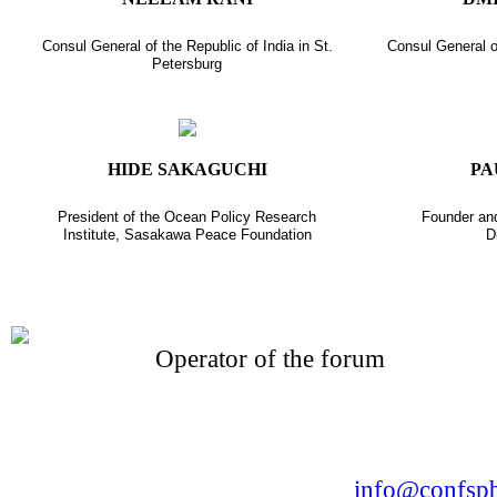
Consul General of the Republic of India in St.
Consul General o
Petersburg
HIDE SAKAGUCHI
PA
President of the Ocean Policy Research
Founder and
Institute, Sasakawa Peace Foundation
D
Operator of the forum
CONFERENCE POINT
LLC «Business-Elite»
168, Leninsky Avenue, St.Petersburg, 196191
Tel. +7 (812) 327-93-70 E-mail:
info@confspb