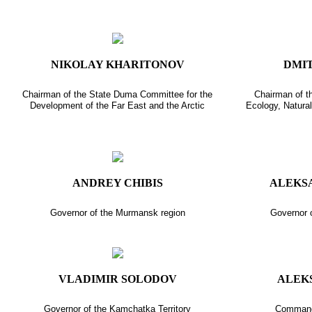
NIKOLAY KHARITONOV
DMI
Chairman of the State Duma Committee for the
Chairman of t
Development of the Far East and the Arctic
Ecology, Natura
ANDREY CHIBIS
ALEKS
Governor of the Murmansk region
Governor o
VLADIMIR SOLODOV
ALEK
Governor of the Kamchatka Territory
Commande