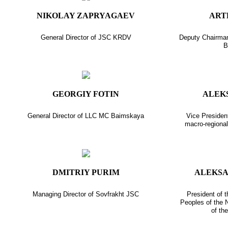
NIKOLAY ZAPRYAGAEV
ART
General Director of JSC KRDV
Deputy Chairma
B
GEORGIY FOTIN
ALEK
General Director of LLC MC Baimskaya
Vice President
macro-regiona
DMITRIY PURIM
ALEKS
Managing Director of Sovfrakht JSC
President of 
Peoples of the N
of th