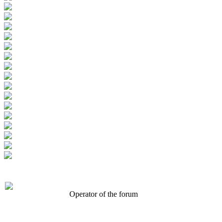
Operator of the forum
CONFERENCE POINT
LLC «Business-Elite»