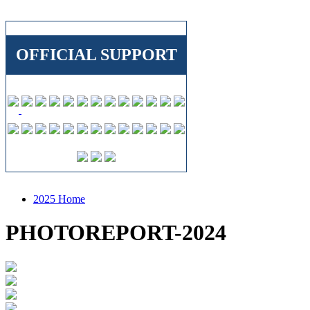
OFFICIAL SUPPORT
2025 Home
PHOTOREPORT-2024