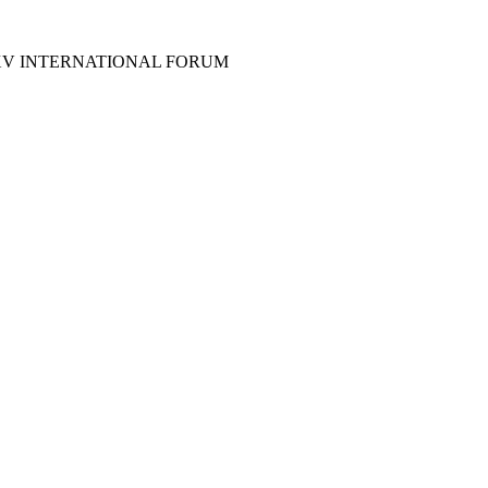
XV INTERNATIONAL FORUM