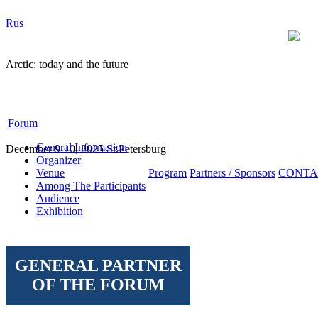
Rus
Arctic: today and the future
Forum
General Information
December 9-10, 2025 St.Petersburg
Organizer
Venue
Program
Partners / Sponsors
CONTA
Among The Participants
Audience
Exhibition
GENERAL PARTNER
OF THE FORUM