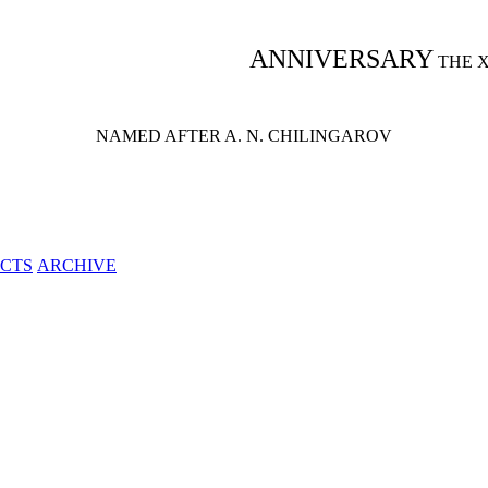
ANNIVERSARY
THE 
NAMED AFTER A. N. CHILINGAROV
CTS
ARCHIVE